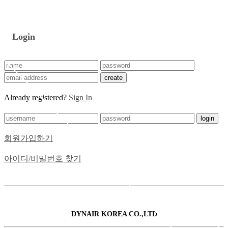
Login
create
Already registered?
Sign In
login
회원가입하기
아이디/비밀번호 찾기
DYNAIR KOREA CO.,LTD