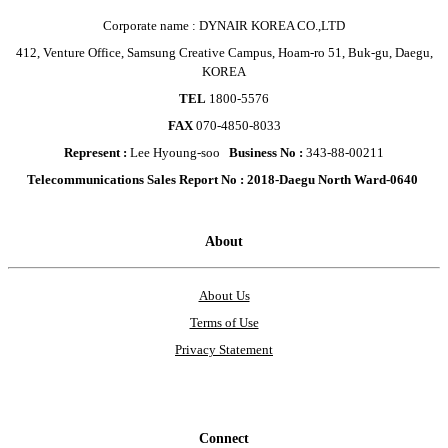
Corporate name : DYNAIR KOREA CO.,LTD
412, Venture Office, Samsung Creative Campus, Hoam-ro 51, Buk-gu, Daegu,
KOREA
TEL
1800-5576
FAX
070-4850-8033
Represent :
Lee Hyoung-soo
Business No :
343-88-00211
Telecommunications Sales Report No : 2018-Daegu North Ward-0640
About
About Us
Terms of Use
Privacy Statement
Connect