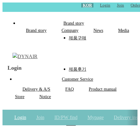
KOR
Login
Join
Order
Brand story
Brand story
Company
News
Media
제품구매
Login
제품후기
Customer Service
Delivery & A/S
FAQ
Product manual
Store
Notice
Login
Join
ID/PW find
Mypage
Delivery inst